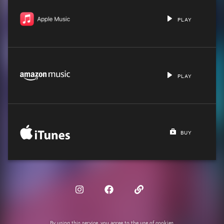
PLAY
PLAY
BUY
By using this service, you agree to the use of cookies.