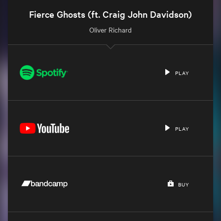
Fierce Ghosts (ft. Craig John Davidson)
Oliver Richard
PLAY
PLAY
BUY